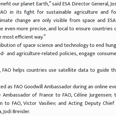
nefit our planet Earth,” said ESA Director General, Jo
AO in its fight for sustainable agriculture and f
limate change are only visible from space and ESA
 even more precise, and local to ensure countries 
 most efficient way.”
ribution of space science and technology to end hung
d- and agriculture-related policies, engage consume
, FAO helps countries use satellite data to guide th
ed as FAO Goodwill Ambassador during an online ev
he Ambassador of France to FAO, Céline Jurgensen; 
 to FAO, Victor Vasiliev; and Acting Deputy Chief
 Jodi Breisler.