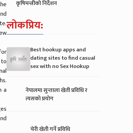
कृषिमन्त्रीको निर्देशन
the
and
लोकप्रिय:
te.
new
Best hookup apps and
for
dating sites to find casual
 to
sex with no Sex Hookup
nal
hs.
n a
नेपालमा सुन्ताला खेती प्रविधि र
त्यसको प्रयोग
ges
and
चेरी खेती गर्ने प्रविधि