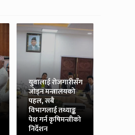
युवालाई रोजगारीसँग
जोड्न मन्त्रालयको
पहल, सबै
विभागलाई तथ्याङ्क
पेश गर्न कृषिमन्त्रीको
निर्देशन