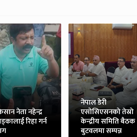
नेपाल डेरी
िसान नेता नहेन्द्र
एसोसिएसनको तेस्रो
ड्कालाई रिहा गर्न
केन्द्रीय समिति बैठक
ाग
बुटवलमा सम्पन्न