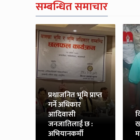
सम्बन्धित समाचार
प्रथाजनित भूमि प्राप्त
गर्ने अधिकार
आदिवासी
क
जनजातिलाई छ :
ख
अभियानकर्मी
म