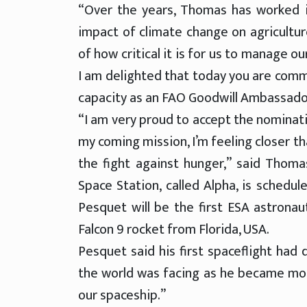
“Over the years, Thomas has worked i
impact of climate change on agricultur
of how critical it is for us to manage o
I am delighted that today you are commi
capacity as an FAO Goodwill Ambassador
“I am very proud to accept the nominat
my coming mission, I’m feeling closer t
the fight against hunger,” said Thom
Space Station, called Alpha, is schedul
Pesquet will be the first ESA astrona
Falcon 9 rocket from Florida, USA.
Pesquet said his first spaceflight had 
the world was facing as he became mo
our spaceship.”