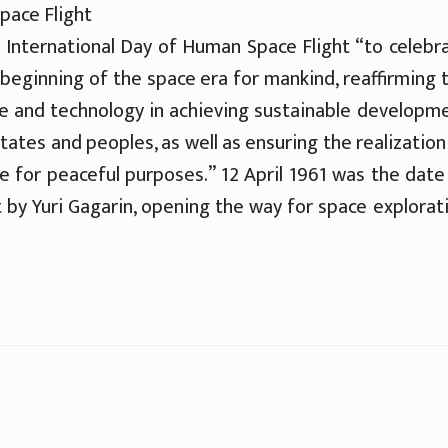
pace Flight
e International Day of Human Space Flight “to celebr
e beginning of the space era for mankind, reaffirming 
ce and technology in achieving sustainable developm
tates and peoples, as well as ensuring the realization
e for peaceful purposes.” 12 April 1961 was the date
ut by Yuri Gagarin, opening the way for space explorat