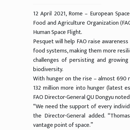
12 April 2021, Rome – European Spa
Food and Agriculture Organization (FA
Human Space Flight.
Pesquet will help FAO raise awareness 
food systems, making them more resilien
challenges of persisting and growing
biodiversity.
With hunger on the rise – almost 690 
132 million more into hunger (latest es
FAO Director-General QU Dongyu noted w
“We need the support of every individu
the Director-General added. “Thoma
vantage point of space.”