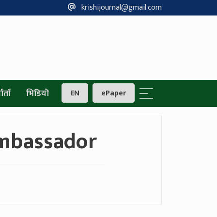
krishijournal@gmail.com
ार्ता
भिडियो
EN
ePaper
mbassador