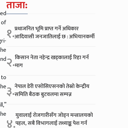
ताजा:
med
 of
प्रथाजनित भूमि प्राप्त गर्ने अधिकार
१.
आदिवासी जनजातिलाई छ : अभियानकर्मी
ri-
the
किसान नेता नहेन्द्र खड्कालाई रिहा गर्न
२.
and
माग
 to
the
नेपाल डेरी एसोसिएसनको तेस्रो केन्द्रीय
३.
समिति बैठक बुटवलमा सम्पन्न
l,”
the
युवालाई रोजगारीसँग जोड्न मन्त्रालयको
४.
पहल, सबै विभागलाई तथ्याङ्क पेश गर्न