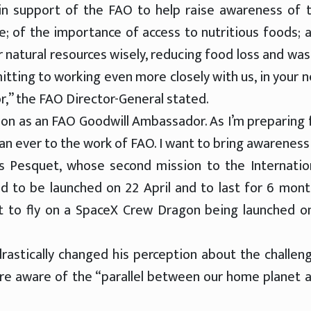
n support of the FAO to help raise awareness of 
e; of the importance of access to nutritious foods; 
ur natural resources wisely, reducing food loss and was
tting to working even more closely with us, in your 
,” the FAO Director-General stated.
ion as an FAO Goodwill Ambassador. As I’m preparing 
han ever to the work of FAO. I want to bring awareness
as Pesquet, whose second mission to the Internatio
ed to be launched on 22 April and to last for 6 mont
ut to fly on a SpaceX Crew Dragon being launched o
drastically changed his perception about the challen
re aware of the “parallel between our home planet 