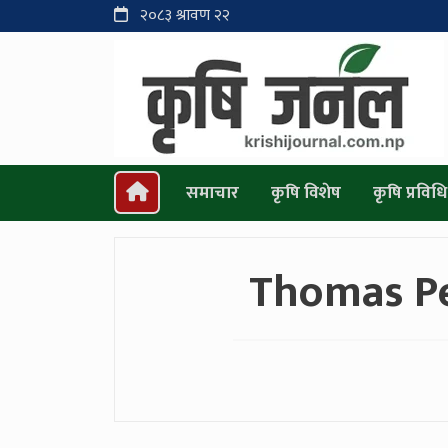
२०८३ श्रावण २२
समाचार
कृषि विशेष
कृषि प्रविधि
Thomas P