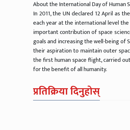
About the International Day of Human S
In 2011, the UN declared 12 April as th
each year at the international level th
important contribution of space scien
goals and increasing the well-being of S
their aspiration to maintain outer spac
the first human space flight, carried o
for the benefit of all humanity.
प्रतिक्रिया दिनुहोस्