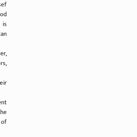
sef
ood
 is
can
er,
rs,
eir
ent
the
 of