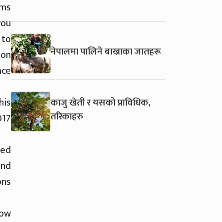
ems
you
 to
नेपालमा पालिने बाख्राका जातहरू
 on
ace
his
काजु खेती र यसको प्राविधिक,
तरिकाहरु
017
sed
and
ons
how