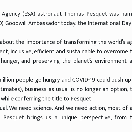
ce Agency (ESA) astronaut Thomas Pesquet was na
O) Goodwill Ambassador today, the International Day
about the importance of transforming the world’s ag
t, inclusive, efficient and sustainable to overcome 
 hunger, and preserving the planet’s environment 
million people go hungry and COVID-19 could push up
timates), business as usual is no longer an option, 
hile conferring the title to Pesquet.
al. We need science. And we need action, most of al
s Pesquet brings us a unique perspective, from 