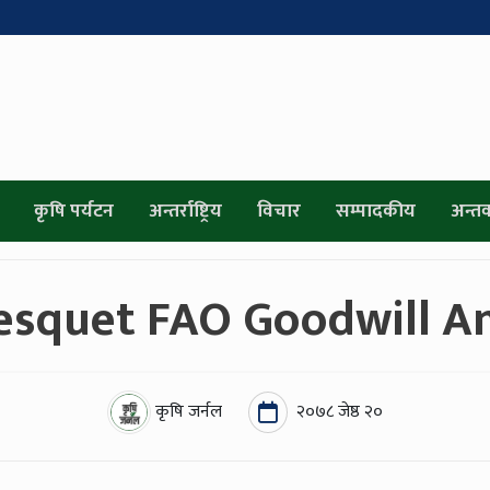
कृषि पर्यटन
अन्तर्राष्ट्रिय
विचार
सम्पादकीय
अन्तर्व
esquet FAO Goodwill A
कृषि जर्नल
२०७८ जेष्ठ २०