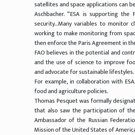
satellites and space applications can be
Aschbacher. “ESA is supporting the F
security…Many variables to monitor c
working to make monitoring from space
then enforce the Paris Agreement in the
FAO believes in the potential and cont
and the use of science to improve foo
and advocate for sustainable lifestyles.
For example, in collaboration with ESA
food and agriculture policies.
Thomas Pesquet was formally designat
that also saw the participation of t
Ambassador of the Russian Federation
Mission of the United States of America,