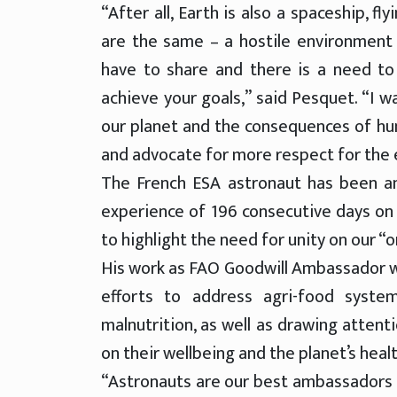
“After all, Earth is also a spaceship, 
are the same – a hostile environment 
have to share and there is a need t
achieve your goals,” said Pesquet. “I w
our planet and the consequences of hum
and advocate for more respect for the
The French ESA astronaut has been an
experience of 196 consecutive days on 
to highlight the need for unity on our “o
His work as FAO Goodwill Ambassador w
efforts to address agri-food syste
malnutrition, as well as drawing attent
on their wellbeing and the planet’s healt
“Astronauts are our best ambassadors t