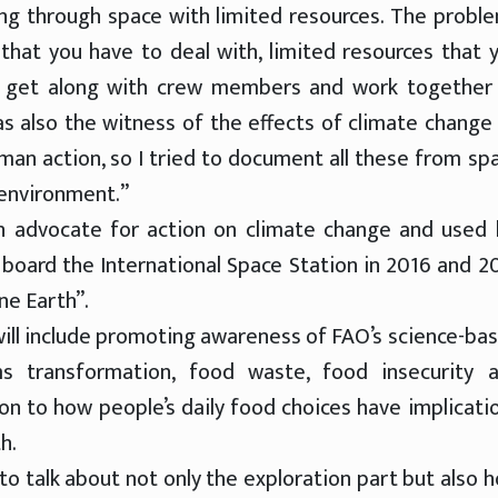
flying through space with limited resources. The probl
that you have to deal with, limited resources that 
o get along with crew members and work together
as also the witness of the effects of climate change
an action, so I tried to document all these from sp
 environment.”
 advocate for action on climate change and used 
board the International Space Station in 2016 and 2
ne Earth”.
ill include promoting awareness of FAO’s science-ba
ms transformation, food waste, food insecurity 
ion to how people’s daily food choices have implicati
h.
o talk about not only the exploration part but also 