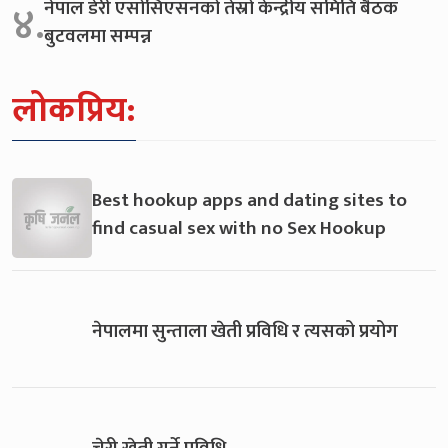
नेपाल डेरी एसोसिएसनको तेस्रो केन्द्रीय समिति बैठक
४.
बुटवलमा सम्पन्न
लोकप्रिय:
Best hookup apps and dating sites to
find casual sex with no Sex Hookup
नेपालमा सुन्ताला खेती प्रविधि र त्यसको प्रयोग
चेरी खेती गर्ने प्रविधि