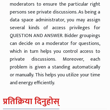
moderators to ensure the particular right
persons see private discussions. As being a
data space administrator, you may assign
several kinds of access privileges for
QUESTION AND ANSWER. Bidder groupings
can decide on a moderator for questions,
which in turn helps you control access to
private discussions. Moreover, each
problem is given a standing automatically
or manually. This helps you utilize your time
and energy efficiently.
प्रतिक्रिया दिनुहोस्