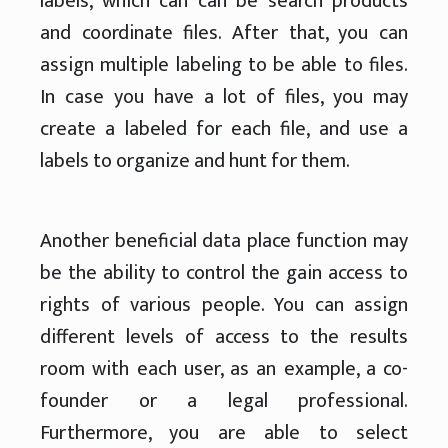
labels, which can can be search products
and coordinate files. After that, you can
assign multiple labeling to be able to files.
In case you have a lot of files, you may
create a labeled for each file, and use a
labels to organize and hunt for them.
Another beneficial data place function may
be the ability to control the gain access to
rights of various people. You can assign
different levels of access to the results
room with each user, as an example, a co-
founder or a legal professional.
Furthermore, you are able to select