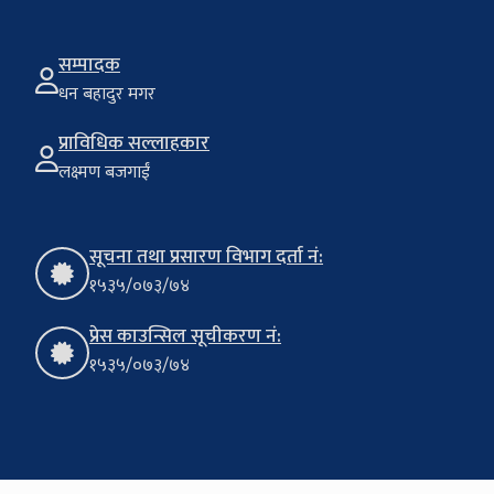
सम्पादक
धन बहादुर मगर
प्राविधिक सल्लाहकार
लक्ष्मण बजगाईं
सूचना तथा प्रसारण विभाग दर्ता नं:
१५३५/०७३/७४
प्रेस काउन्सिल सूचीकरण नं:
१५३५/०७३/७४