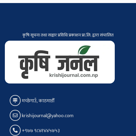
कृषि सूचना तथा सञ्चार प्रविधि प्रकाशन प्रा.लि. द्वारा संचालित
मच्छेगाउँ, काठमाडौँ
krishijournal@yahoo.com
+९७७ ९८४१४४५७५३