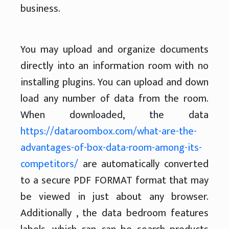
business.
You may upload and organize documents
directly into an information room with no
installing plugins. You can upload and down
load any number of data from the room.
When downloaded, the data
https://dataroombox.com/what-are-the-
advantages-of-box-data-room-among-its-
competitors/
are automatically converted
to a secure PDF FORMAT format that may
be viewed in just about any browser.
Additionally , the data bedroom features