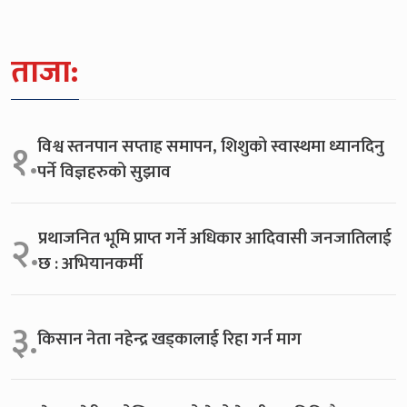
ताजा:
विश्व स्तनपान सप्ताह समापन, शिशुको स्वास्थमा ध्यानदिनु
१.
पर्ने विज्ञहरुको सुझाव
प्रथाजनित भूमि प्राप्त गर्ने अधिकार आदिवासी जनजातिलाई
२.
छ : अभियानकर्मी
३.
किसान नेता नहेन्द्र खड्कालाई रिहा गर्न माग