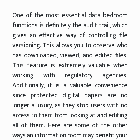
One of the most essential data bedroom
functions is definitely the audit trail, which
gives an effective way of controlling file
versioning. This allows you to observe who
has downloaded, viewed, and edited files.
This feature is extremely valuable when
working with regulatory agencies.
Additionally, it is a valuable convenience
since protected digital papers are no
longer a luxury, as they stop users with no
access to them from looking at and editing
all of them. Here are some of the other
ways an information room may benefit your