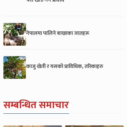
नेपालमा पालिने बाख्राका जातहरू
काजु खेती र यसको प्राविधिक, तरिकाहरु
सम्बन्धित समाचार