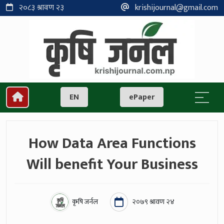
२०८३ श्रावण २३
krishijournal@gmail.com
EN
ePaper
How Data Area Functions
Will benefit Your Business
कृषि जर्नल
२०७९ श्रावण २४