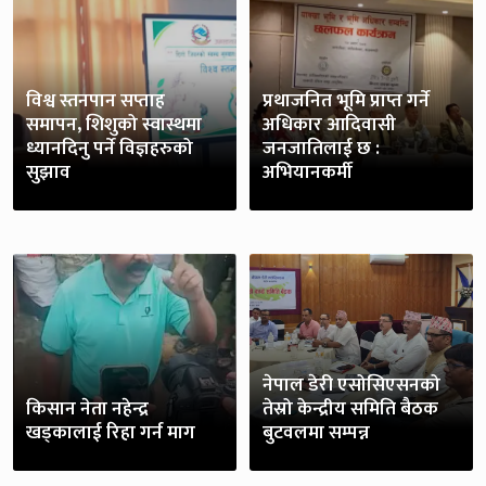
विश्व स्तनपान सप्ताह
प्रथाजनित भूमि प्राप्त गर्ने
समापन, शिशुको स्वास्थमा
अधिकार आदिवासी
ध्यानदिनु पर्ने विज्ञहरुको
जनजातिलाई छ :
सुझाव
अभियानकर्मी
नेपाल डेरी एसोसिएसनको
किसान नेता नहेन्द्र
तेस्रो केन्द्रीय समिति बैठक
खड्कालाई रिहा गर्न माग
बुटवलमा सम्पन्न