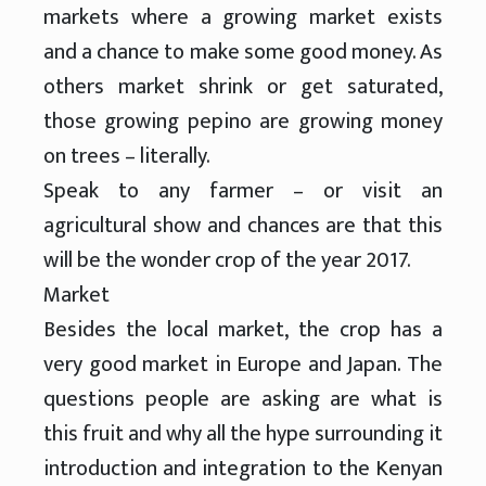
markets where a growing market exists
and a chance to make some good money. As
others market shrink or get saturated,
those growing pepino are growing money
on trees – literally.
Speak to any farmer – or visit an
agricultural show and chances are that this
will be the wonder crop of the year 2017.
Market
Besides the local market, the crop has a
very good market in Europe and Japan. The
questions people are asking are what is
this fruit and why all the hype surrounding it
introduction and integration to the Kenyan