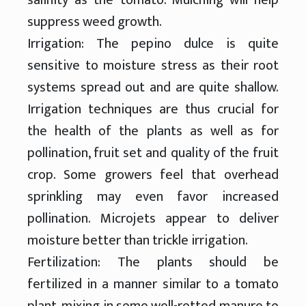
suppress weed growth.
Irrigation: The pepino dulce is quite
sensitive to moisture stress as their root
systems spread out and are quite shallow.
Irrigation techniques are thus crucial for
the health of the plants as well as for
pollination, fruit set and quality of the fruit
crop. Some growers feel that overhead
sprinkling may even favor increased
pollination. Microjets appear to deliver
moisture better than trickle irrigation.
Fertilization: The plants should be
fertilized in a manner similar to a tomato
plant, mixing in some well-rotted manure to