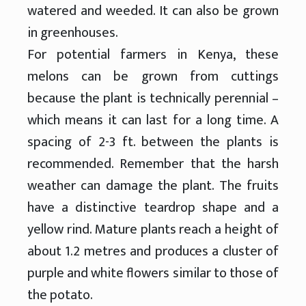
watered and weeded. It can also be grown
in greenhouses.
For potential farmers in Kenya, these
melons can be grown from cuttings
because the plant is technically perennial –
which means it can last for a long time. A
spacing of 2-3 ft. between the plants is
recommended. Remember that the harsh
weather can damage the plant. The fruits
have a distinctive teardrop shape and a
yellow rind. Mature plants reach a height of
about 1.2 metres and produces a cluster of
purple and white flowers similar to those of
the potato.