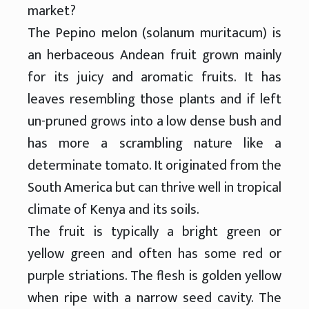
market?
The Pepino melon (solanum muritacum) is
an herbaceous Andean fruit grown mainly
for its juicy and aromatic fruits. It has
leaves resembling those plants and if left
un-pruned grows into a low dense bush and
has more a scrambling nature like a
determinate tomato. It originated from the
South America but can thrive well in tropical
climate of Kenya and its soils.
The fruit is typically a bright green or
yellow green and often has some red or
purple striations. The flesh is golden yellow
when ripe with a narrow seed cavity. The