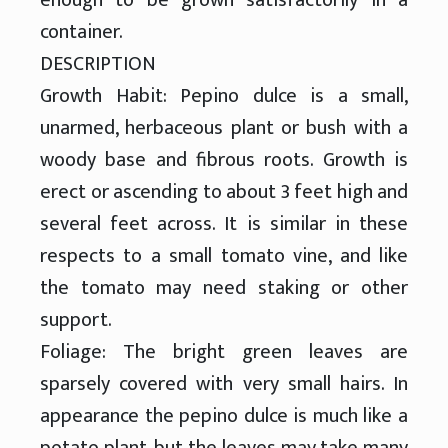
container.
DESCRIPTION
Growth Habit: Pepino dulce is a small,
unarmed, herbaceous plant or bush with a
woody base and fibrous roots. Growth is
erect or ascending to about 3 feet high and
several feet across. It is similar in these
respects to a small tomato vine, and like
the tomato may need staking or other
support.
Foliage: The bright green leaves are
sparsely covered with very small hairs. In
appearance the pepino dulce is much like a
potato plant, but the leaves may take many