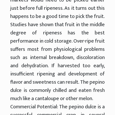
just before full ripeness. As it turns out this
happens to be a good time to pick the fruit.
Studies have shown that fruit in the middle
degree of ripeness has the best
performance in cold storage. Over-ripe fruit
suffers most from physiological problems
such as internal breakdown, discoloration
and dehydration. If harvested too early,
insufficient ripening and development of
flavor and sweetness can result. The pepino
dulce is commonly chilled and eaten fresh
much like a cantaloupe or other melon.
Commercial Potential: The pepino dulce is a
successful commercial crop in several