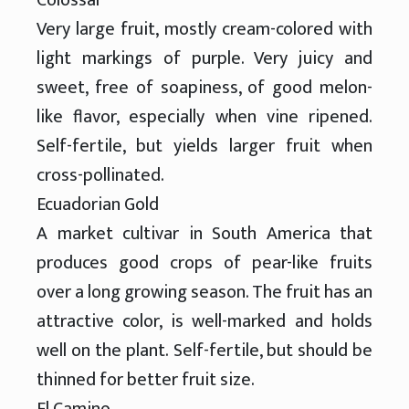
Very large fruit, mostly cream-colored with
light markings of purple. Very juicy and
sweet, free of soapiness, of good melon-
like flavor, especially when vine ripened.
Self-fertile, but yields larger fruit when
cross-pollinated.
Ecuadorian Gold
A market cultivar in South America that
produces good crops of pear-like fruits
over a long growing season. The fruit has an
attractive color, is well-marked and holds
well on the plant. Self-fertile, but should be
thinned for better fruit size.
El Camino