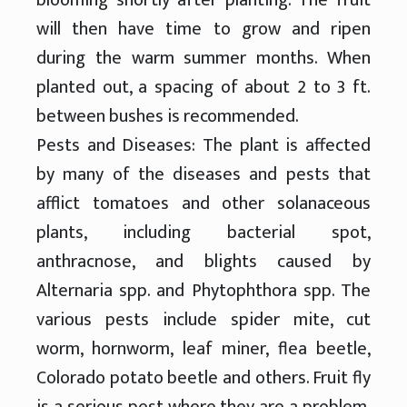
will then have time to grow and ripen
during the warm summer months. When
planted out, a spacing of about 2 to 3 ft.
between bushes is recommended.
Pests and Diseases: The plant is affected
by many of the diseases and pests that
afflict tomatoes and other solanaceous
plants, including bacterial spot,
anthracnose, and blights caused by
Alternaria spp. and Phytophthora spp. The
various pests include spider mite, cut
worm, hornworm, leaf miner, flea beetle,
Colorado potato beetle and others. Fruit fly
is a serious pest where they are a problem.