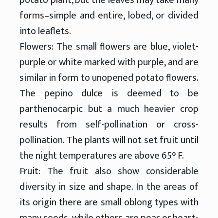
forms–simple and entire, lobed, or divided
into leaflets.
Flowers: The small flowers are blue, violet-
purple or white marked with purple, and are
similar in form to unopened potato flowers.
The pepino dulce is deemed to be
parthenocarpic but a much heavier crop
results from self-pollination or cross-
pollination. The plants will not set fruit until
the night temperatures are above 65° F.
Fruit: The fruit also show considerable
diversity in size and shape. In the areas of
its origin there are small oblong types with
many seeds, while others are pear or heart-