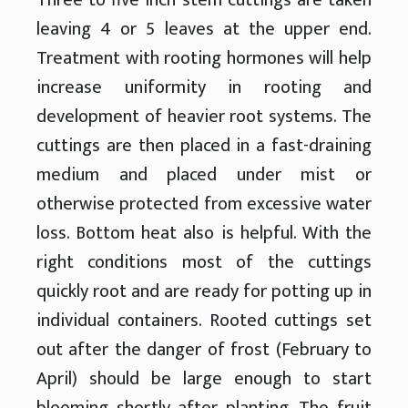
leaving 4 or 5 leaves at the upper end.
Treatment with rooting hormones will help
increase uniformity in rooting and
development of heavier root systems. The
cuttings are then placed in a fast-draining
medium and placed under mist or
otherwise protected from excessive water
loss. Bottom heat also is helpful. With the
right conditions most of the cuttings
quickly root and are ready for potting up in
individual containers. Rooted cuttings set
out after the danger of frost (February to
April) should be large enough to start
blooming shortly after planting. The fruit