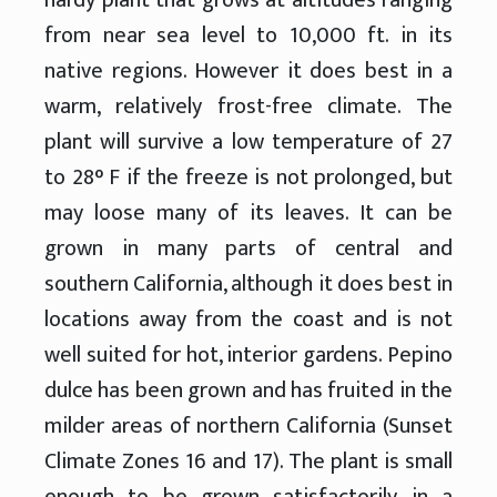
from near sea level to 10,000 ft. in its
native regions. However it does best in a
warm, relatively frost-free climate. The
plant will survive a low temperature of 27
to 28° F if the freeze is not prolonged, but
may loose many of its leaves. It can be
grown in many parts of central and
southern California, although it does best in
locations away from the coast and is not
well suited for hot, interior gardens. Pepino
dulce has been grown and has fruited in the
milder areas of northern California (Sunset
Climate Zones 16 and 17). The plant is small
enough to be grown satisfactorily in a