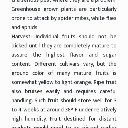
Greenhouse grown plants are particularly
prone to attack by spider mites, white flies
and aphids
Harvest: Individual fruits should not be
picked until they are completely mature to
assure the highest flavor and sugar
content. Different cultivars vary, but the
ground color of many mature fruits is
somewhat yellow to light orange. Ripe fruit
also bruises easily and requires careful
handling. Such fruit should store well for 3
to 4 weeks at around 38° F under relatively
high humidity. Fruit destined for distant
markets would need to be picked earlier