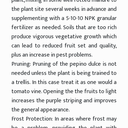
the plant site several weeks in advance and
supplementing with a 5-10-10 NPK granular
fertilizer as needed. Soils that are too rich
produce vigorous vegetative growth which
can lead to reduced fruit set and quality,
plus an increase in pest problems.
Pruning: Pruning of the pepino dulce is not
needed unless the plant is being trained to
a trellis. In this case treat it as one would a
tomato vine. Opening the the fruits to light
increases the purple striping and improves
the general appearance.
Frost Protection: In areas where frost may
be a problem, providing the plant with