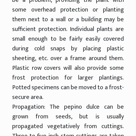
some overhead protection or planting
them next to a wall or a building may be
sufficient protection. Individual plants are
small enough to be fairly easily covered
during cold snaps by placing plastic
sheeting, etc. over a frame around them.
Plastic row covers will also provide some
frost protection for larger plantings.
Potted specimens can be moved to a frost-
secure area.
Propagation: The pepino dulce can be
grown from seeds, but is usually
propagated vegetatively from cuttings.
Three to five inch stem cuttings are taken