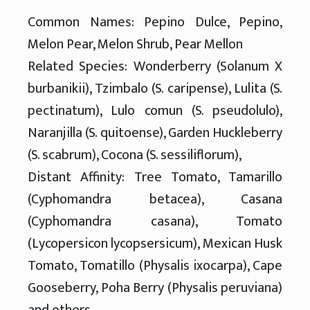
Common Names: Pepino Dulce, Pepino,
Melon Pear, Melon Shrub, Pear Mellon
Related Species: Wonderberry (Solanum X
burbanikii), Tzimbalo (S. caripense), Lulita (S.
pectinatum), Lulo comun (S. pseudolulo),
Naranjilla (S. quitoense), Garden Huckleberry
(S. scabrum), Cocona (S. sessiliflorum),
Distant Affinity: Tree Tomato, Tamarillo
(Cyphomandra betacea), Casana
(Cyphomandra casana), Tomato
(Lycopersicon lycopsersicum), Mexican Husk
Tomato, Tomatillo (Physalis ixocarpa), Cape
Gooseberry, Poha Berry (Physalis peruviana)
and others.