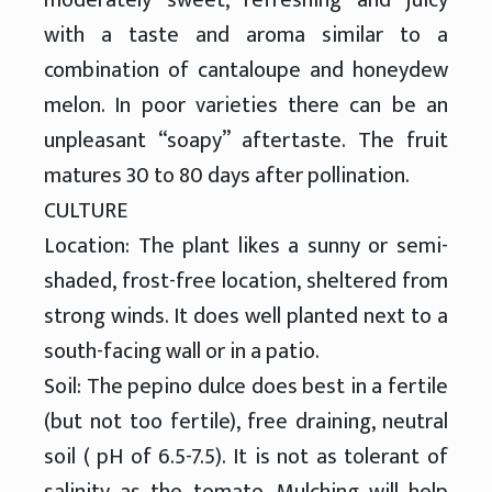
with a taste and aroma similar to a
combination of cantaloupe and honeydew
melon. In poor varieties there can be an
unpleasant “soapy” aftertaste. The fruit
matures 30 to 80 days after pollination.
CULTURE
Location: The plant likes a sunny or semi-
shaded, frost-free location, sheltered from
strong winds. It does well planted next to a
south-facing wall or in a patio.
Soil: The pepino dulce does best in a fertile
(but not too fertile), free draining, neutral
soil ( pH of 6.5-7.5). It is not as tolerant of
salinity as the tomato. Mulching will help