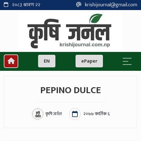
२०८३ श्रावण २२
krishijournal@gmail.com
EN
ePaper
PEPINO DULCE
कृषि जर्नल
२०७७ कार्तिक ६