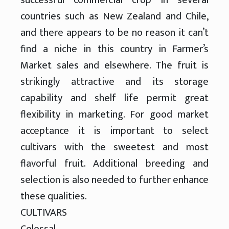
countries such as New Zealand and Chile,
and there appears to be no reason it can’t
find a niche in this country in Farmer’s
Market sales and elsewhere. The fruit is
strikingly attractive and its storage
capability and shelf life permit great
flexibility in marketing. For good market
acceptance it is important to select
cultivars with the sweetest and most
flavorful fruit. Additional breeding and
selection is also needed to further enhance
these qualities.
CULTIVARS
Colossal