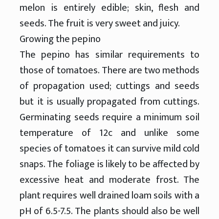
melon is entirely edible; skin, flesh and
seeds. The fruit is very sweet and juicy.
Growing the pepino
The pepino has similar requirements to
those of tomatoes. There are two methods
of propagation used; cuttings and seeds
but it is usually propagated from cuttings.
Germinating seeds require a minimum soil
temperature of 12c and unlike some
species of tomatoes it can survive mild cold
snaps. The foliage is likely to be affected by
excessive heat and moderate frost. The
plant requires well drained loam soils with a
pH of 6.5-7.5. The plants should also be well