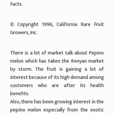
Facts.
© Copyright 1996, California Rare Fruit
Growers, Inc.
There is a lot of market talk about Pepino
melon which has taken the Kenyan market
by storm. The fruit is gaining a lot of
interest because of its high demand among
customers who are after its health
benefits.
Also, there has been growing interest in the
pepino melon especially from the exotic