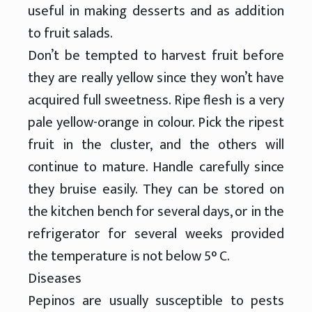
useful in making desserts and as addition
to fruit salads.
Don’t be tempted to harvest fruit before
they are really yellow since they won’t have
acquired full sweetness. Ripe flesh is a very
pale yellow-orange in colour. Pick the ripest
fruit in the cluster, and the others will
continue to mature. Handle carefully since
they bruise easily. They can be stored on
the kitchen bench for several days, or in the
refrigerator for several weeks provided
the temperature is not below 5° C.
Diseases
Pepinos are usually susceptible to pests