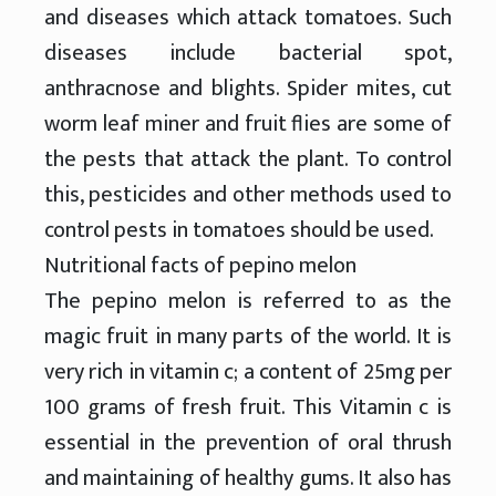
and diseases which attack tomatoes. Such
diseases include bacterial spot,
anthracnose and blights. Spider mites, cut
worm leaf miner and fruit flies are some of
the pests that attack the plant. To control
this, pesticides and other methods used to
control pests in tomatoes should be used.
Nutritional facts of pepino melon
The pepino melon is referred to as the
magic fruit in many parts of the world. It is
very rich in vitamin c; a content of 25mg per
100 grams of fresh fruit. This Vitamin c is
essential in the prevention of oral thrush
and maintaining of healthy gums. It also has