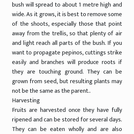
bush will spread to about 1 metre high and
wide. As it grows, it is best to remove some
of the shoots, especially those that point
away from the trellis, so that plenty of air
and light reach all parts of the bush. If you
want to propagate pepinos, cuttings strike
easily and branches will produce roots if
they are touching ground. They can be
grown from seed, but resulting plants may
not be the same as the parent..
Harvesting
Fruits are harvested once they have fully
ripened and can be stored for several days.
They can be eaten wholly and are also