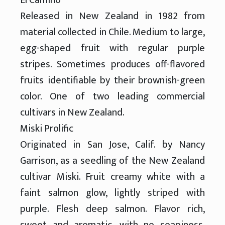
Released in New Zealand in 1982 from
material collected in Chile. Medium to large,
egg-shaped fruit with regular purple
stripes. Sometimes produces off-flavored
fruits identifiable by their brownish-green
color. One of two leading commercial
cultivars in New Zealand.
Miski Prolific
Originated in San Jose, Calif. by Nancy
Garrison, as a seedling of the New Zealand
cultivar Miski. Fruit creamy white with a
faint salmon glow, lightly striped with
purple. Flesh deep salmon. Flavor rich,
sweet and aromatic, with no soapiness.