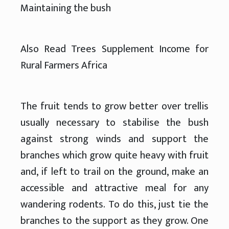
Maintaining the bush
Also Read Trees Supplement Income for
Rural Farmers Africa
The fruit tends to grow better over trellis
usually necessary to stabilise the bush
against strong winds and support the
branches which grow quite heavy with fruit
and, if left to trail on the ground, make an
accessible and attractive meal for any
wandering rodents. To do this, just tie the
branches to the support as they grow. One