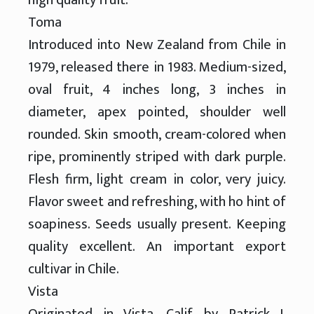
Toma
Introduced into New Zealand from Chile in
1979, released there in 1983. Medium-sized,
oval fruit, 4 inches long, 3 inches in
diameter, apex pointed, shoulder well
rounded. Skin smooth, cream-colored when
ripe, prominently striped with dark purple.
Flesh firm, light cream in color, very juicy.
Flavor sweet and refreshing, with ho hint of
soapiness. Seeds usually present. Keeping
quality excellent. An important export
cultivar in Chile.
Vista
Originated in Vista, Calif. by Patrick J.