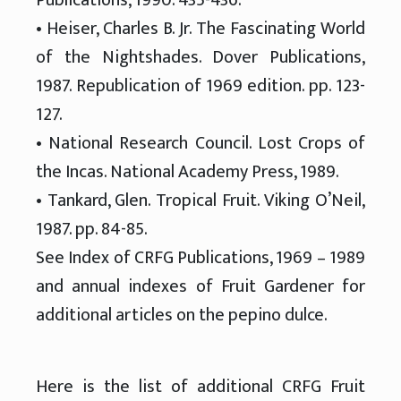
• Heiser, Charles B. Jr. The Fascinating World
of the Nightshades. Dover Publications,
1987. Republication of 1969 edition. pp. 123-
127.
• National Research Council. Lost Crops of
the Incas. National Academy Press, 1989.
• Tankard, Glen. Tropical Fruit. Viking O’Neil,
1987. pp. 84-85.
See Index of CRFG Publications, 1969 – 1989
and annual indexes of Fruit Gardener for
additional articles on the pepino dulce.
Here is the list of additional CRFG Fruit