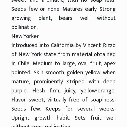
Seeds few or none. Matures early. Strong
growing plant, bears well without
pollination.
New Yorker
Introduced into California by Vincent Rizzo
of New York state from material obtained
in Chile. Medium to large, oval fruit, apex
pointed. Skin smooth golden yellow when
mature, prominently striped with deep
purple. Flesh firm, juicy, yellow-orange.
Flavor sweet, virtually free of soapiness.
Seeds few. Keeps for several weeks.
Upright growth habit. Sets fruit well
without cross pollination.