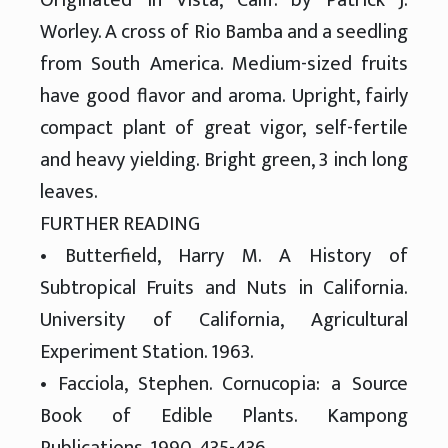
Worley. A cross of Rio Bamba and a seedling
from South America. Medium-sized fruits
have good flavor and aroma. Upright, fairly
compact plant of great vigor, self-fertile
and heavy yielding. Bright green, 3 inch long
leaves.
FURTHER READING
• Butterfield, Harry M. A History of
Subtropical Fruits and Nuts in California.
University of California, Agricultural
Experiment Station. 1963.
• Facciola, Stephen. Cornucopia: a Source
Book of Edible Plants. Kampong
Publications, 1990. 435-436.