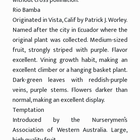
Rio Bamba
Originated in Vista, Calif by Patrick J. Worley.
Named after the city in Ecuador where the
original plant was collected. Medium-sized
fruit, strongly striped with purple. Flavor
excellent. Vining growth habit, making an
excellent climber or a hanging basket plant.
Dark-green leaves with reddish-purple
veins, purple stems. Flowers darker than
normal, making an excellent display.
Temptation
Introduced by the Nurserymen’s
Association of Western Australia. Large,
high quality fruit.