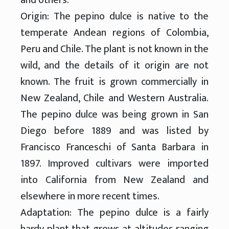
Origin: The pepino dulce is native to the
temperate Andean regions of Colombia,
Peru and Chile. The plant is not known in the
wild, and the details of it origin are not
known. The fruit is grown commercially in
New Zealand, Chile and Western Australia.
The pepino dulce was being grown in San
Diego before 1889 and was listed by
Francisco Franceschi of Santa Barbara in
1897. Improved cultivars were imported
into California from New Zealand and
elsewhere in more recent times.
Adaptation: The pepino dulce is a fairly
hardy plant that grows at altitudes ranging