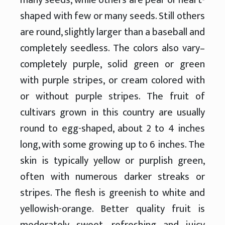
shaped with few or many seeds. Still others
are round, slightly larger than a baseball and
completely seedless. The colors also vary–
completely purple, solid green or green
with purple stripes, or cream colored with
or without purple stripes. The fruit of
cultivars grown in this country are usually
round to egg-shaped, about 2 to 4 inches
long, with some growing up to 6 inches. The
skin is typically yellow or purplish green,
often with numerous darker streaks or
stripes. The flesh is greenish to white and
yellowish-orange. Better quality fruit is
moderately sweet, refreshing and juicy